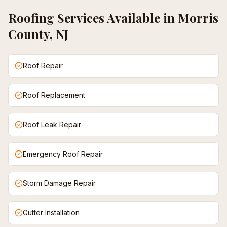
Roofing
Services Available in
Morris
County, NJ
Roof Repair
Roof Replacement
Roof Leak Repair
Emergency Roof Repair
Storm Damage Repair
Gutter Installation