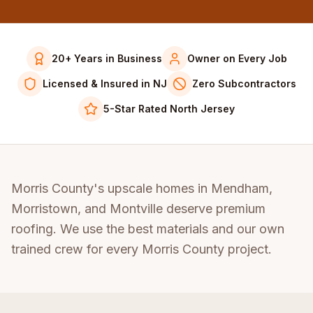
20+ Years in Business
Owner on Every Job
Licensed & Insured in NJ
Zero Subcontractors
5-Star Rated North Jersey
Morris County's upscale homes in Mendham,
Morristown, and Montville deserve premium
roofing. We use the best materials and our own
trained crew for every Morris County project.