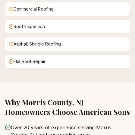
Commercial Roofing
Roof Inspection
Asphalt Shingle Roofing
Flat Roof Repair
Why
Morris County, NJ
Homeowners Choose American Sons
Over 20 years of experience serving Morris
County, NJ and surrounding areas