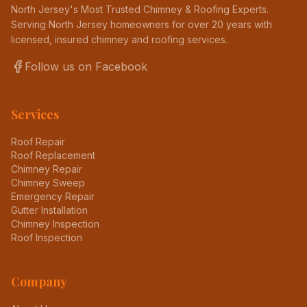
North Jersey's Most Trusted Chimney & Roofing Experts
.
Serving North Jersey homeowners for over 20 years with
licensed, insured chimney and roofing services.
Follow us on Facebook
Services
Roof Repair
Roof Replacement
Chimney Repair
Chimney Sweep
Emergency Repair
Gutter Installation
Chimney Inspection
Roof Inspection
Company