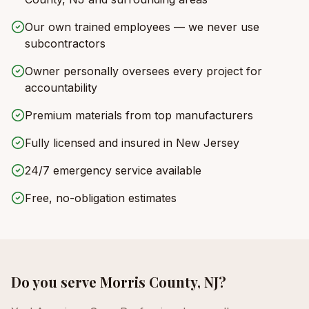
Our own trained employees — we never use
subcontractors
Owner personally oversees every project for
accountability
Premium materials from top manufacturers
Fully licensed and insured in New Jersey
24/7 emergency service available
Free, no-obligation estimates
Do you serve
Morris County, NJ
?