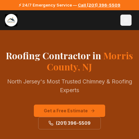
⚡ 24/7 Emergency Service —
Call
(201) 396-5509
Roofing Contractor
in
Morris
County, NJ
North Jersey's Most Trusted Chimney & Roofing
Experts
Get a Free Estimate
(201) 396-5509