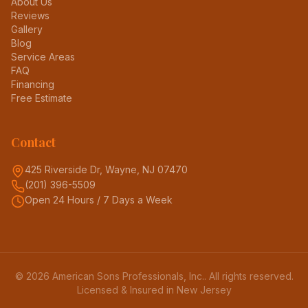
About Us
Reviews
Gallery
Blog
Service Areas
FAQ
Financing
Free Estimate
Contact
425 Riverside Dr, Wayne, NJ 07470
(201) 396-5509
Open 24 Hours / 7 Days a Week
©
2026
American Sons Professionals, Inc.
. All rights reserved.
Licensed & Insured in New Jersey