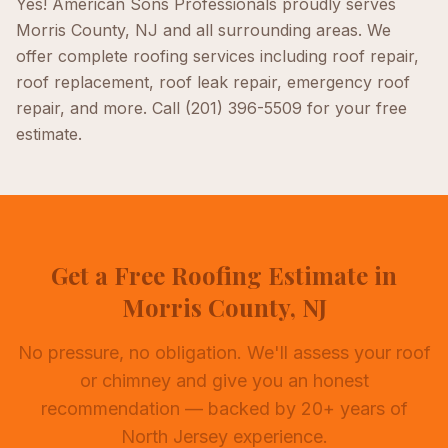
Yes! American Sons Professionals proudly serves
Morris County, NJ
and all surrounding areas. We
offer complete
roofing
services including
roof repair,
roof replacement, roof leak repair, emergency roof
repair
, and more. Call
(201) 396-5509
for your free
estimate.
Get a Free Roofing Estimate in
Morris County, NJ
No pressure, no obligation. We'll assess your roof
or chimney and give you an honest
recommendation — backed by 20+ years of
North Jersey experience.