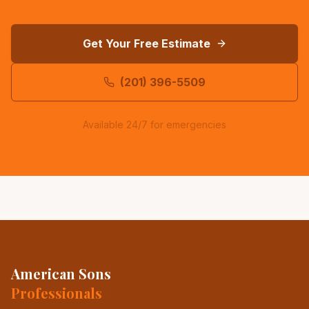
Get Your Free Estimate
(201) 396-5509
Available 24/7 for emergencies
American Sons
Professionals