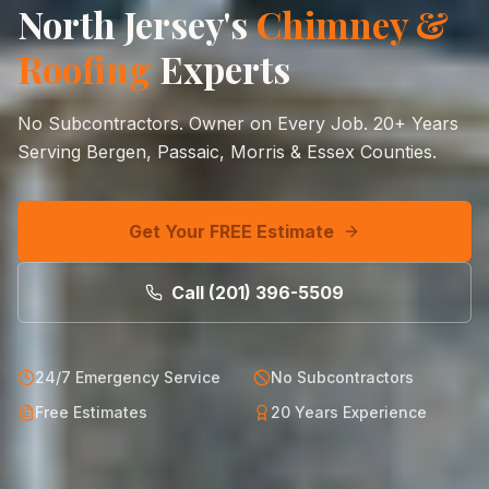
North Jersey's
Chimney &
Roofing
Experts
No Subcontractors. Owner on Every Job.
20+
Years
Serving Bergen, Passaic, Morris & Essex Counties.
Get Your FREE Estimate
Call
(201) 396-5509
24/7 Emergency Service
No Subcontractors
Free Estimates
20 Years Experience