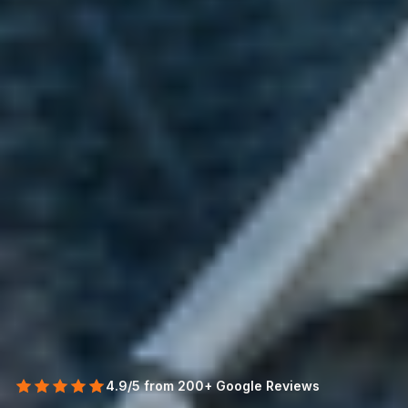
4.9/5 from 200+ Google Reviews