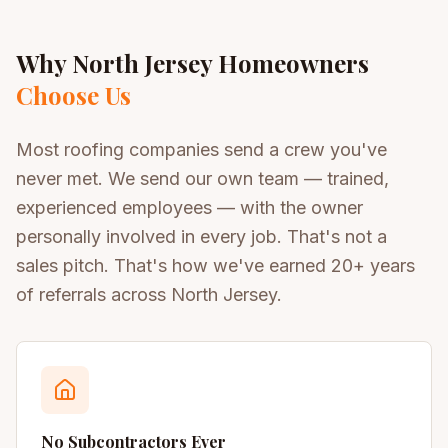
Why North Jersey Homeowners
Choose Us
Most roofing companies send a crew you've
never met. We send our own team — trained,
experienced employees — with the owner
personally involved in every job. That's not a
sales pitch. That's how we've earned 20+ years
of referrals across North Jersey.
No Subcontractors Ever