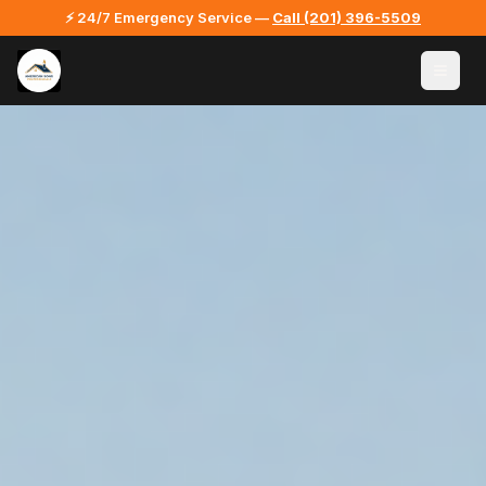
⚡ 24/7 Emergency Service —
Call
(201) 396-5509