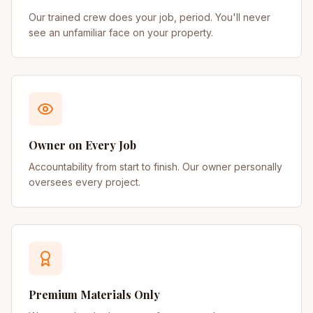
Our trained crew does your job, period. You'll never
see an unfamiliar face on your property.
Owner on Every Job
Accountability from start to finish. Our owner personally
oversees every project.
Premium Materials Only