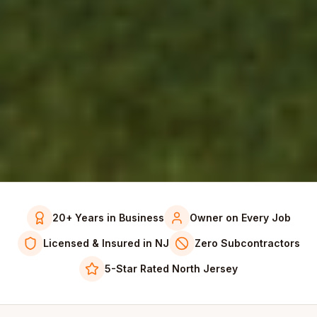
20+ Years in Business
Owner on Every Job
Licensed & Insured in NJ
Zero Subcontractors
5-Star Rated North Jersey