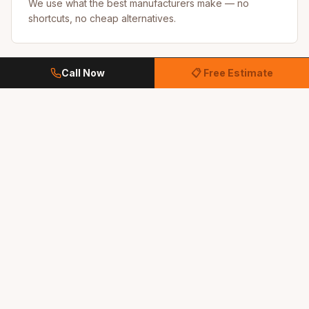
We use what the best manufacturers make — no
shortcuts, no cheap alternatives.
Call Now
📋 Free Estimate
Referral-Driven Business
Most of our work comes from happy customers
recommending us to their neighbors.