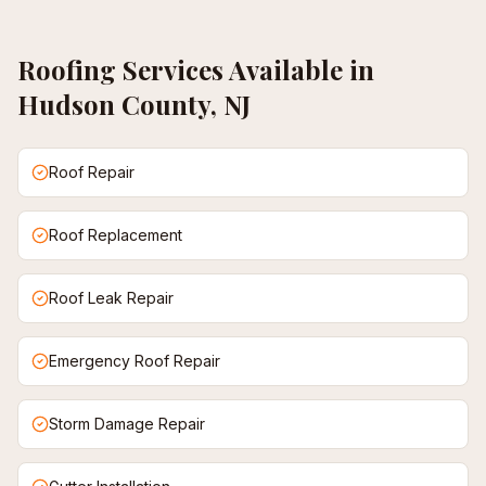
Roofing
Services Available in
Hudson County, NJ
Roof Repair
Roof Replacement
Roof Leak Repair
Emergency Roof Repair
Storm Damage Repair