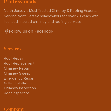
Professionals
North Jersey's Most Trusted Chimney & Roofing Experts
.
Serving North Jersey homeowners for over 20 years with
licensed, insured chimney and roofing services.
Follow us on Facebook
Services
Roof Repair
Roof Replacement
Chimney Repair
Chimney Sweep
Emergency Repair
Gutter Installation
Chimney Inspection
Roof Inspection
Company