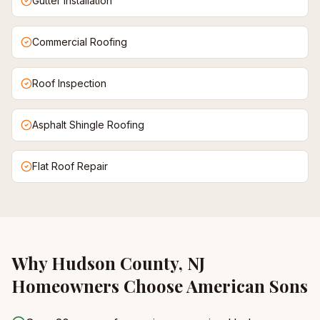
Gutter Installation
Commercial Roofing
Roof Inspection
Asphalt Shingle Roofing
Flat Roof Repair
Why
Hudson County, NJ
Homeowners Choose American Sons