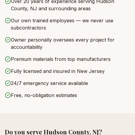
Over 20 years of experience serving Hudson
County, NJ and surrounding areas
Our own trained employees — we never use
subcontractors
Owner personally oversees every project for
accountability
Premium materials from top manufacturers
Fully licensed and insured in New Jersey
24/7 emergency service available
Free, no-obligation estimates
Do you serve
Hudson County, NJ
?