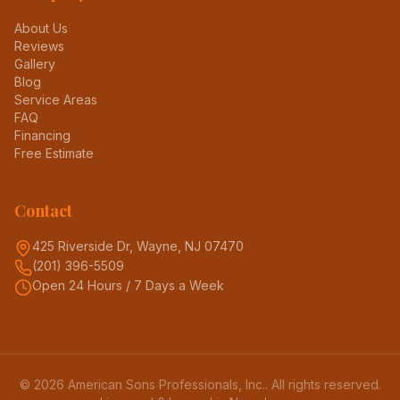
About Us
Reviews
Gallery
Blog
Service Areas
FAQ
Financing
Free Estimate
Contact
425 Riverside Dr, Wayne, NJ 07470
(201) 396-5509
Open 24 Hours / 7 Days a Week
©
2026
American Sons Professionals, Inc.
. All rights reserved.