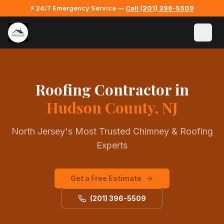
⚡ 24/7 Emergency Service —
Call
(201) 396-5509
Roofing Contractor
in
Hudson County, NJ
North Jersey's Most Trusted Chimney & Roofing
Experts
Get a Free Estimate
(201) 396-5509