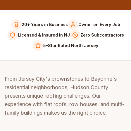
20+ Years in Business
Owner on Every Job
Licensed & Insured in NJ
Zero Subcontractors
5-Star Rated North Jersey
From Jersey City's brownstones to Bayonne's
residential neighborhoods, Hudson County
presents unique roofing challenges. Our
experience with flat roofs, row houses, and multi-
family buildings makes us the right choice.