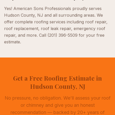
Yes! American Sons Professionals proudly serves
Hudson County, NJ
and all surrounding areas. We
offer complete
roofing
services including
roof repair,
roof replacement, roof leak repair, emergency roof
repair
, and more. Call
(201) 396-5509
for your free
estimate.
Get a Free Roofing Estimate in
Hudson County, NJ
No pressure, no obligation. We'll assess your roof
or chimney and give you an honest
recommendation — backed by 20+ years of