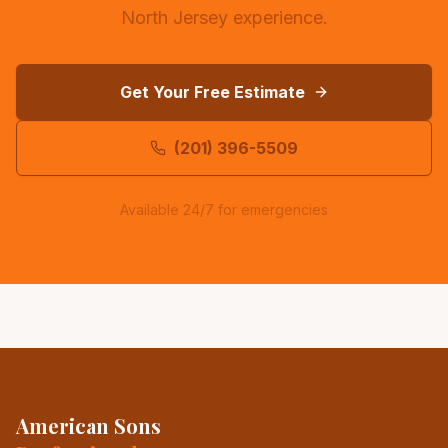
North Jersey experience.
Get Your Free Estimate
(201) 396-5509
Available 24/7 for emergencies
American Sons