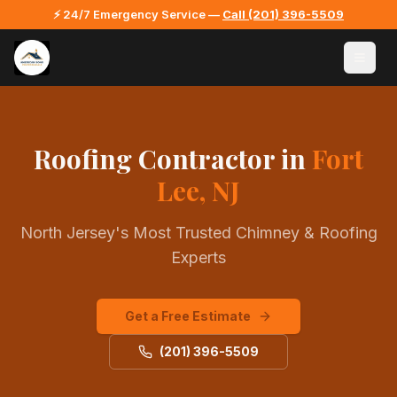
⚡ 24/7 Emergency Service —
Call
(201) 396-5509
Roofing Contractor
in
Fort
Lee, NJ
North Jersey's Most Trusted Chimney & Roofing
Experts
Get a Free Estimate
(201) 396-5509