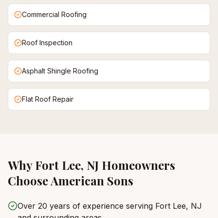
Commercial Roofing
Roof Inspection
Asphalt Shingle Roofing
Flat Roof Repair
Why
Fort Lee, NJ
Homeowners
Choose American Sons
Over 20 years of experience serving Fort Lee, NJ
and surrounding areas