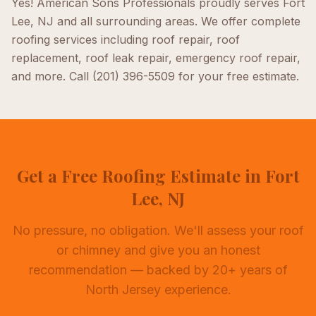
Yes! American Sons Professionals proudly serves
Fort
Lee, NJ
and all surrounding areas. We offer complete
roofing
services including
roof repair, roof
replacement, roof leak repair, emergency roof repair
,
and more. Call
(201) 396-5509
for your free estimate.
Get a Free Roofing Estimate in Fort
Lee, NJ
No pressure, no obligation. We'll assess your roof
or chimney and give you an honest
recommendation — backed by 20+ years of
North Jersey experience.