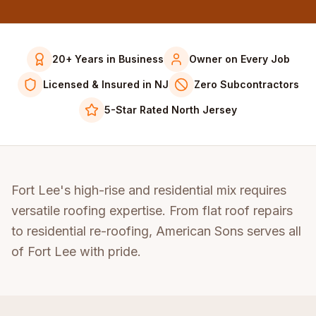
20+ Years in Business
Owner on Every Job
Licensed & Insured in NJ
Zero Subcontractors
5-Star Rated North Jersey
Fort Lee's high-rise and residential mix requires
versatile roofing expertise. From flat roof repairs
to residential re-roofing, American Sons serves all
of Fort Lee with pride.