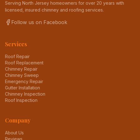
Serving North Jersey homeowners for over 20 years with
licensed, insured chimney and roofing services.
Follow us on Facebook
Services
Roof Repair
Roof Replacement
Chimney Repair
Chimney Sweep
Emergency Repair
Gutter Installation
Chimney Inspection
Roof Inspection
Company
About Us
Reviews