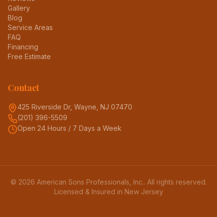
Gallery
Blog
Service Areas
FAQ
Financing
Free Estimate
Contact
425 Riverside Dr, Wayne, NJ 07470
(201) 396-5509
Open 24 Hours / 7 Days a Week
©
2026
American Sons Professionals, Inc.
. All rights reserved.
Licensed & Insured in New Jersey