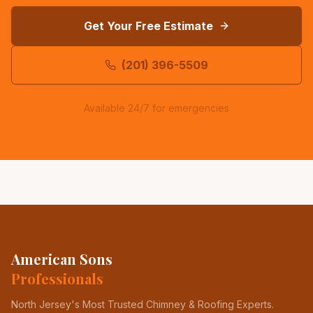
Get Your Free Estimate
(201) 396-5509
Available 24/7 for emergencies
American Sons
Professionals
North Jersey's Most Trusted Chimney & Roofing Experts
.