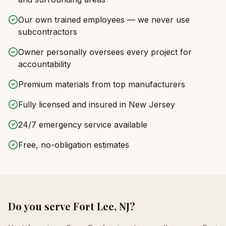
Our own trained employees — we never use
subcontractors
Owner personally oversees every project for
accountability
Premium materials from top manufacturers
Fully licensed and insured in New Jersey
24/7 emergency service available
Free, no-obligation estimates
Do you serve
Fort Lee, NJ
?