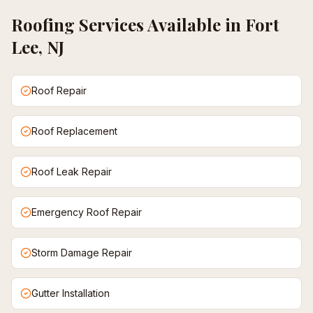
Roofing
Services Available in
Fort
Lee, NJ
Roof Repair
Roof Replacement
Roof Leak Repair
Emergency Roof Repair
Storm Damage Repair
Gutter Installation