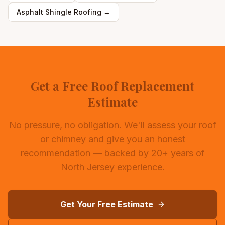
Asphalt Shingle Roofing
→
Get a Free Roof Replacement
Estimate
No pressure, no obligation. We'll assess your roof
or chimney and give you an honest
recommendation — backed by 20+ years of
North Jersey experience.
Get Your Free Estimate