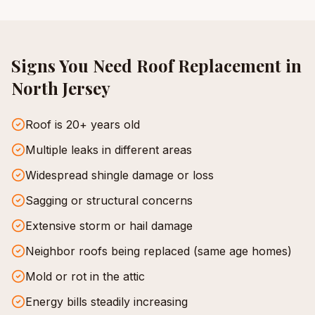
Signs You Need
Roof Replacement
in
North Jersey
Roof is 20+ years old
Multiple leaks in different areas
Widespread shingle damage or loss
Sagging or structural concerns
Extensive storm or hail damage
Neighbor roofs being replaced (same age homes)
Mold or rot in the attic
Energy bills steadily increasing