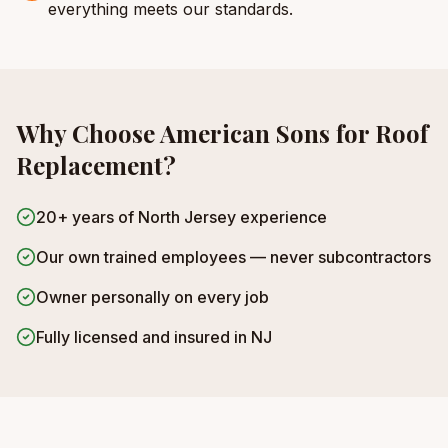
everything meets our standards.
Why Choose American Sons for
Roof
Replacement
?
20+ years of North Jersey experience
Our own trained employees — never subcontractors
Owner personally on every job
Fully licensed and insured in NJ