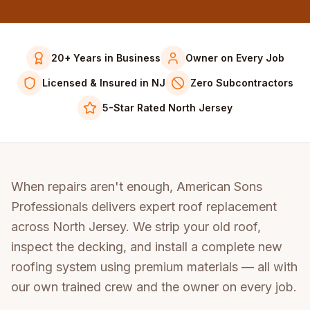
20+ Years in Business
Owner on Every Job
Licensed & Insured in NJ
Zero Subcontractors
5-Star Rated North Jersey
When repairs aren't enough, American Sons
Professionals delivers expert roof replacement
across North Jersey. We strip your old roof,
inspect the decking, and install a complete new
roofing system using premium materials — all with
our own trained crew and the owner on every job.