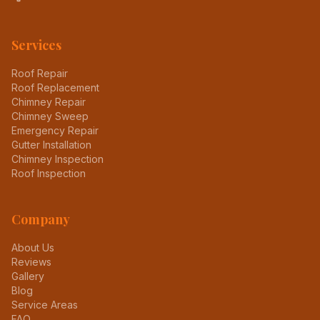
Services
Roof Repair
Roof Replacement
Chimney Repair
Chimney Sweep
Emergency Repair
Gutter Installation
Chimney Inspection
Roof Inspection
Company
About Us
Reviews
Gallery
Blog
Service Areas
FAQ