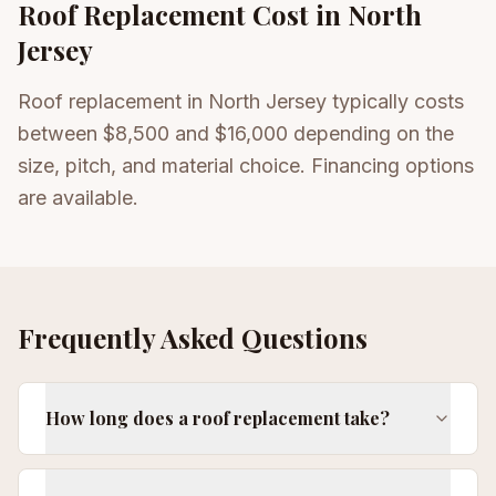
Roof Replacement
Cost in North
Jersey
Roof replacement in North Jersey typically costs
between $8,500 and $16,000 depending on the
size, pitch, and material choice. Financing options
are available.
Frequently Asked Questions
How long does a roof replacement take?