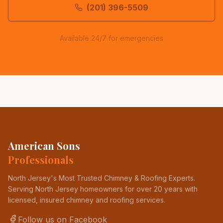
(201) 396-5509
Available 24/7 for emergencies
American Sons
Professionals
North Jersey's Most Trusted Chimney & Roofing Experts
.
Serving North Jersey homeowners for over 20 years with
licensed, insured chimney and roofing services.
Follow us on Facebook