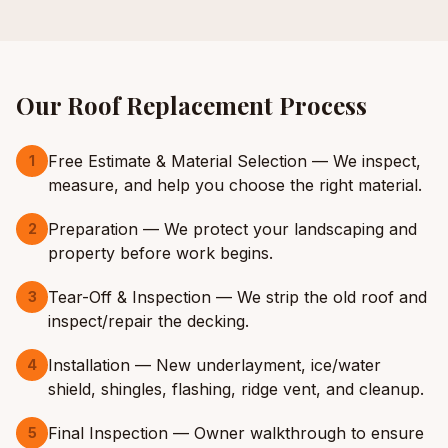
Our
Roof Replacement
Process
Free Estimate & Material Selection — We inspect,
1
measure, and help you choose the right material.
Preparation — We protect your landscaping and
2
property before work begins.
Tear-Off & Inspection — We strip the old roof and
3
inspect/repair the decking.
Installation — New underlayment, ice/water
4
shield, shingles, flashing, ridge vent, and cleanup.
Final Inspection — Owner walkthrough to ensure
5