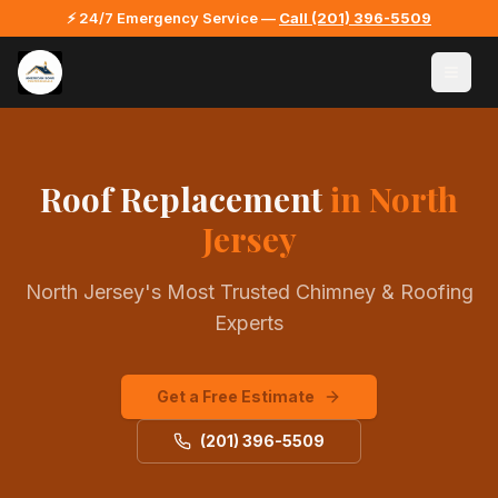
⚡ 24/7 Emergency Service —
Call
(201) 396-5509
Roof Replacement
in North
Jersey
North Jersey's Most Trusted Chimney & Roofing
Experts
Get a Free Estimate
(201) 396-5509