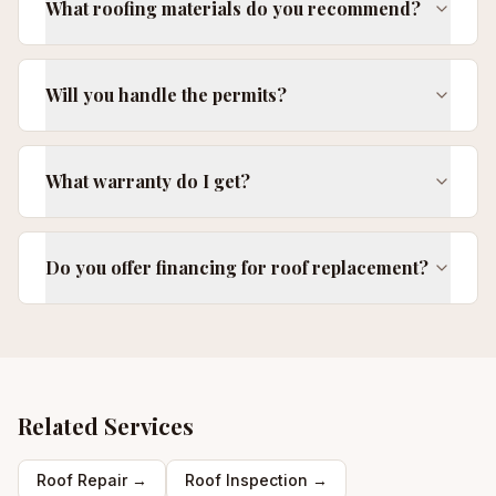
What roofing materials do you recommend?
Will you handle the permits?
What warranty do I get?
Do you offer financing for roof replacement?
Related Services
Roof Repair
→
Roof Inspection
→