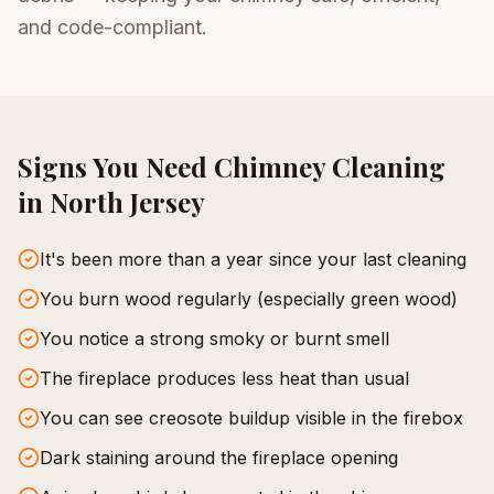
and code-compliant.
Signs You Need
Chimney Cleaning
in North Jersey
It's been more than a year since your last cleaning
You burn wood regularly (especially green wood)
You notice a strong smoky or burnt smell
The fireplace produces less heat than usual
You can see creosote buildup visible in the firebox
Dark staining around the fireplace opening