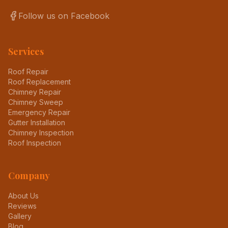
Follow us on Facebook
Services
Roof Repair
Roof Replacement
Chimney Repair
Chimney Sweep
Emergency Repair
Gutter Installation
Chimney Inspection
Roof Inspection
Company
About Us
Reviews
Gallery
Blog