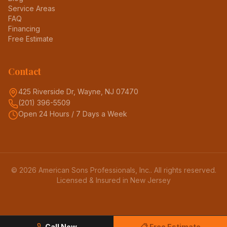
Service Areas
FAQ
Financing
Free Estimate
Contact
425 Riverside Dr, Wayne, NJ 07470
(201) 396-5509
Open 24 Hours / 7 Days a Week
©
2026
American Sons Professionals, Inc.
. All rights reserved.
Licensed & Insured in New Jersey
Call Now
📋 Free Estimate