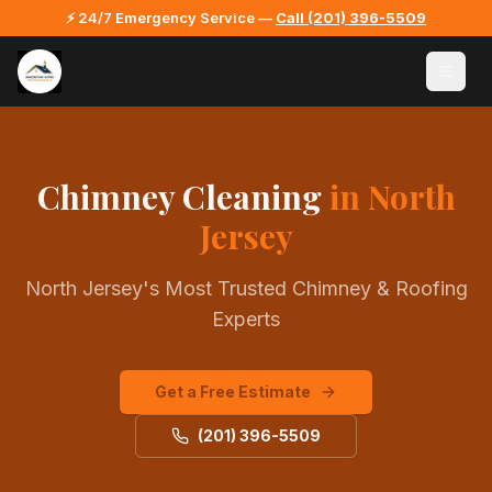
⚡ 24/7 Emergency Service —
Call
(201) 396-5509
Chimney Cleaning
in North
Jersey
North Jersey's Most Trusted Chimney & Roofing
Experts
Get a Free Estimate
(201) 396-5509