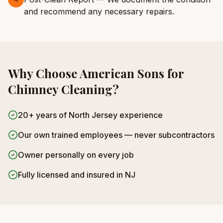
and recommend any necessary repairs.
Why Choose American Sons for
Chimney Cleaning
?
20+ years of North Jersey experience
Our own trained employees — never subcontractors
Owner personally on every job
Fully licensed and insured in NJ