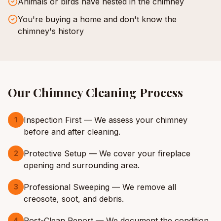
Animals or birds have nested in the chimney
You're buying a home and don't know the
chimney's history
Our
Chimney Cleaning
Process
Inspection First — We assess your chimney
1
before and after cleaning.
Protective Setup — We cover your fireplace
2
opening and surrounding area.
Professional Sweeping — We remove all
3
creosote, soot, and debris.
Post-Clean Report — We document the condition
4