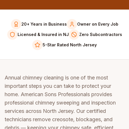
20+ Years in Business
Owner on Every Job
Licensed & Insured in NJ
Zero Subcontractors
5-Star Rated North Jersey
Annual chimney cleaning is one of the most
important steps you can take to protect your
home. American Sons Professionals provides
professional chimney sweeping and inspection
services across North Jersey. Our certified
technicians remove creosote, blockages, and
debris — keeping your chimney safe, efficient,