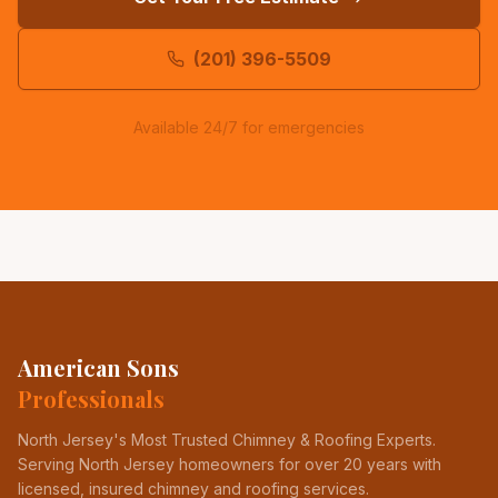
(201) 396-5509
Available 24/7 for emergencies
American Sons
Professionals
North Jersey's Most Trusted Chimney & Roofing Experts
.
Serving North Jersey homeowners for over 20 years with
licensed, insured chimney and roofing services.