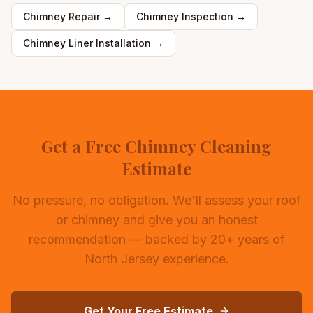
Chimney Repair
→
Chimney Inspection
→
Chimney Liner Installation
→
Get a Free Chimney Cleaning
Estimate
No pressure, no obligation. We'll assess your roof
or chimney and give you an honest
recommendation — backed by 20+ years of
North Jersey experience.
Get Your Free Estimate