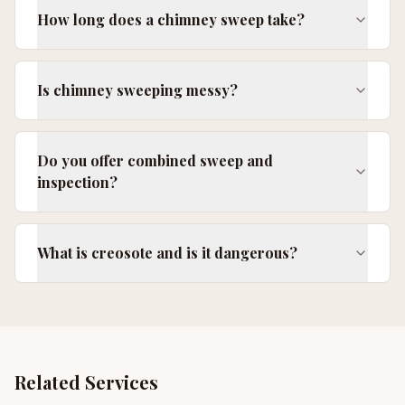
How long does a chimney sweep take?
Is chimney sweeping messy?
Do you offer combined sweep and
inspection?
What is creosote and is it dangerous?
Related Services