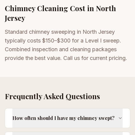
Chimney Cleaning
Cost in North
Jersey
Standard chimney sweeping in North Jersey
typically costs $150–$300 for a Level I sweep.
Combined inspection and cleaning packages
provide the best value. Call us for current pricing.
Frequently Asked Questions
How often should I have my chimney swept?