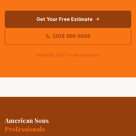
Get Your Free Estimate
(201) 396-5509
Available 24/7 for emergencies
American Sons
Professionals