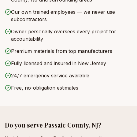
Our own trained employees — we never use
subcontractors
Owner personally oversees every project for
accountability
Premium materials from top manufacturers
Fully licensed and insured in New Jersey
24/7 emergency service available
Free, no-obligation estimates
Do you serve
Passaic County, NJ
?