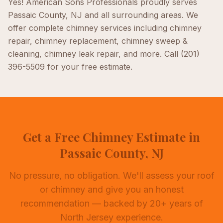
Yes! American Sons Professionals proudly serves
Passaic County, NJ
and all surrounding areas. We
offer complete
chimney
services including
chimney
repair, chimney replacement, chimney sweep &
cleaning, chimney leak repair
, and more. Call
(201)
396-5509
for your free estimate.
Get a Free Chimney Estimate in
Passaic County, NJ
No pressure, no obligation. We'll assess your roof
or chimney and give you an honest
recommendation — backed by 20+ years of
North Jersey experience.