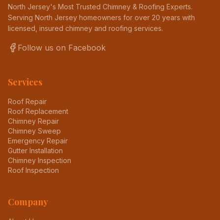
North Jersey's Most Trusted Chimney & Roofing Experts
.
Serving North Jersey homeowners for over 20 years with
licensed, insured chimney and roofing services.
Follow us on Facebook
Services
Roof Repair
Roof Replacement
Chimney Repair
Chimney Sweep
Emergency Repair
Gutter Installation
Chimney Inspection
Roof Inspection
Company