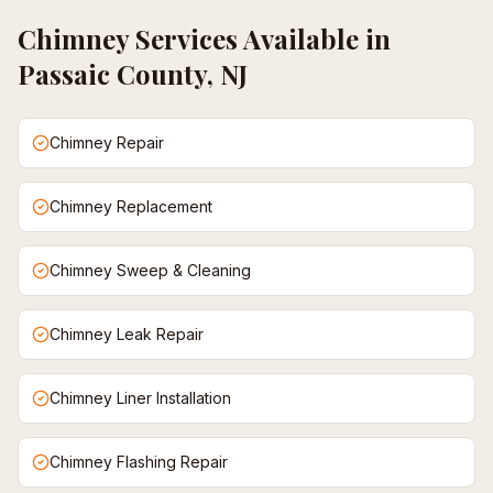
Chimney
Services Available in
Passaic County, NJ
Chimney Repair
Chimney Replacement
Chimney Sweep & Cleaning
Chimney Leak Repair
Chimney Liner Installation
Chimney Flashing Repair