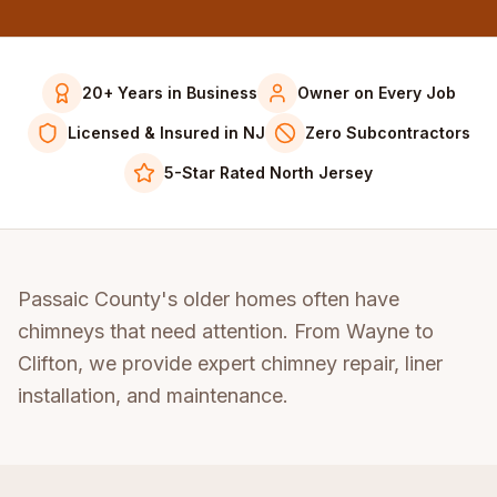
20+ Years in Business
Owner on Every Job
Licensed & Insured in NJ
Zero Subcontractors
5-Star Rated North Jersey
Passaic County's older homes often have
chimneys that need attention. From Wayne to
Clifton, we provide expert chimney repair, liner
installation, and maintenance.