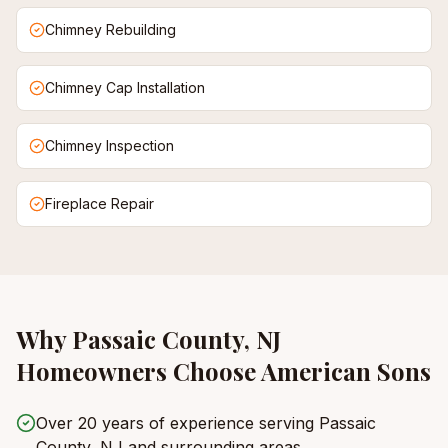
Chimney Rebuilding
Chimney Cap Installation
Chimney Inspection
Fireplace Repair
Why
Passaic County, NJ
Homeowners Choose American Sons
Over 20 years of experience serving Passaic
County, NJ and surrounding areas