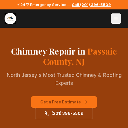
⚡ 24/7 Emergency Service —
Call
(201) 396-5509
Chimney Repair
in
Passaic
County, NJ
North Jersey's Most Trusted Chimney & Roofing
Experts
Get a Free Estimate
(201) 396-5509