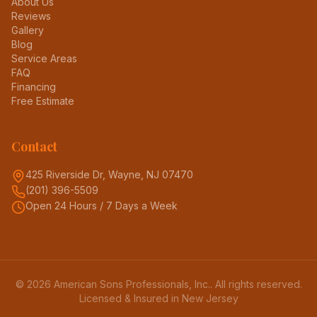
About Us
Reviews
Gallery
Blog
Service Areas
FAQ
Financing
Free Estimate
Contact
425 Riverside Dr, Wayne, NJ 07470
(201) 396-5509
Open 24 Hours / 7 Days a Week
©
2026
American Sons Professionals, Inc.
. All rights reserved.
Licensed & Insured in New Jersey