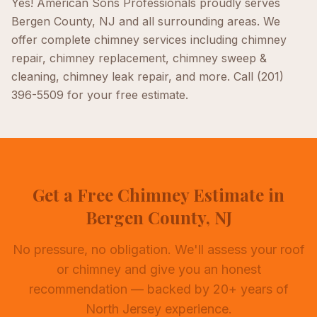
Yes! American Sons Professionals proudly serves
Bergen County, NJ
and all surrounding areas. We
offer complete
chimney
services including
chimney
repair, chimney replacement, chimney sweep &
cleaning, chimney leak repair
, and more. Call
(201)
396-5509
for your free estimate.
Get a Free Chimney Estimate in
Bergen County, NJ
No pressure, no obligation. We'll assess your roof
or chimney and give you an honest
recommendation — backed by 20+ years of
North Jersey experience.