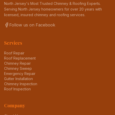
North Jersey's Most Trusted Chimney & Roofing Experts
.
Serving North Jersey homeowners for over 20 years with
licensed, insured chimney and roofing services.
Follow us on Facebook
Services
Roof Repair
Roof Replacement
Chimney Repair
Chimney Sweep
Emergency Repair
Gutter Installation
Chimney Inspection
Roof Inspection
Company