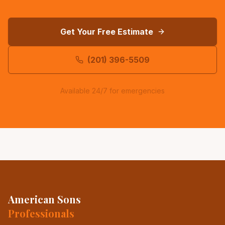
Get Your Free Estimate
(201) 396-5509
Available 24/7 for emergencies
American Sons
Professionals