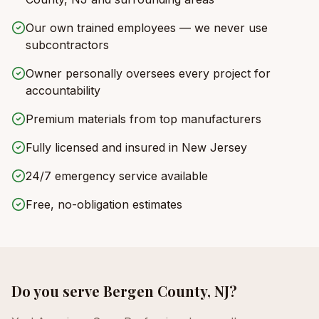
Our own trained employees — we never use
subcontractors
Owner personally oversees every project for
accountability
Premium materials from top manufacturers
Fully licensed and insured in New Jersey
24/7 emergency service available
Free, no-obligation estimates
Do you serve
Bergen County, NJ
?