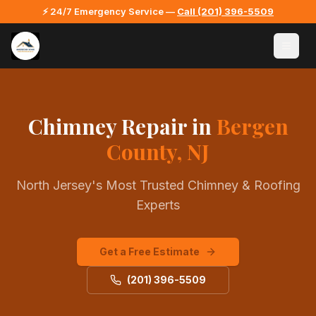
⚡ 24/7 Emergency Service —
Call
(201) 396-5509
Chimney Repair
in
Bergen
County, NJ
North Jersey's Most Trusted Chimney & Roofing
Experts
Get a Free Estimate
(201) 396-5509