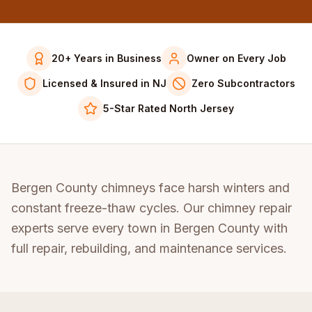
20+ Years in Business
Owner on Every Job
Licensed & Insured in NJ
Zero Subcontractors
5-Star Rated North Jersey
Bergen County chimneys face harsh winters and
constant freeze-thaw cycles. Our chimney repair
experts serve every town in Bergen County with
full repair, rebuilding, and maintenance services.