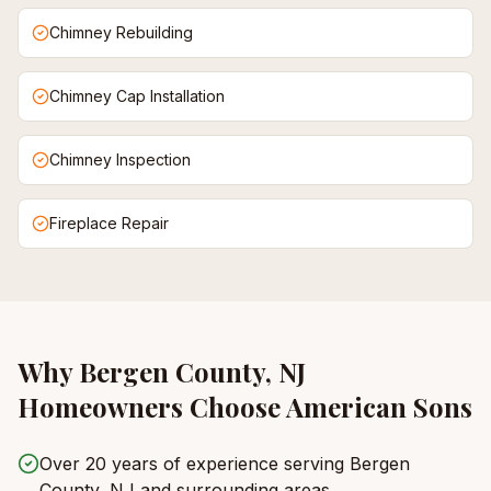
Chimney Rebuilding
Chimney Cap Installation
Chimney Inspection
Fireplace Repair
Why
Bergen County, NJ
Homeowners Choose American Sons
Over 20 years of experience serving Bergen
County, NJ and surrounding areas