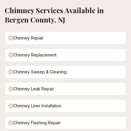
Chimney
Services Available in
Bergen County, NJ
Chimney Repair
Chimney Replacement
Chimney Sweep & Cleaning
Chimney Leak Repair
Chimney Liner Installation
Chimney Flashing Repair