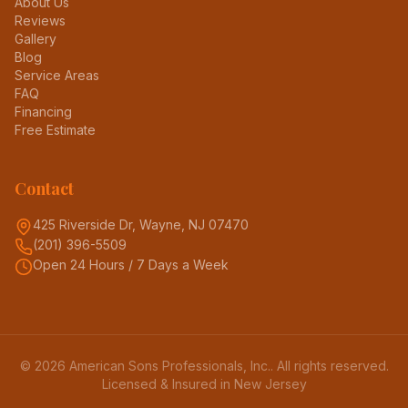
About Us
Reviews
Gallery
Blog
Service Areas
FAQ
Financing
Free Estimate
Contact
425 Riverside Dr, Wayne, NJ 07470
(201) 396-5509
Open 24 Hours / 7 Days a Week
©
2026
American Sons Professionals, Inc.
. All rights reserved.
Licensed & Insured in New Jersey