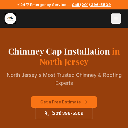
⚡ 24/7 Emergency Service —
Call
(201) 396-5509
Chimney Cap Installation
in
North Jersey
North Jersey's Most Trusted Chimney & Roofing
Experts
Get a Free Estimate
(201) 396-5509