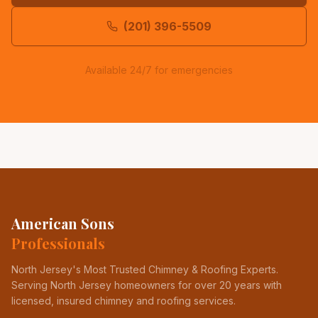
(201) 396-5509
Available 24/7 for emergencies
American Sons
Professionals
North Jersey's Most Trusted Chimney & Roofing Experts
.
Serving North Jersey homeowners for over 20 years with
licensed, insured chimney and roofing services.