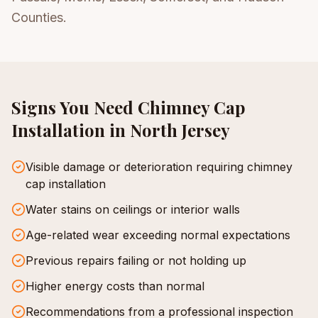
Counties.
Signs You Need
Chimney Cap
Installation
in North Jersey
Visible damage or deterioration requiring chimney
cap installation
Water stains on ceilings or interior walls
Age-related wear exceeding normal expectations
Previous repairs failing or not holding up
Higher energy costs than normal
Recommendations from a professional inspection