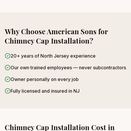
Why Choose American Sons for
Chimney Cap Installation
?
20+ years of North Jersey experience
Our own trained employees — never subcontractors
Owner personally on every job
Fully licensed and insured in NJ
Chimney Cap Installation
Cost in