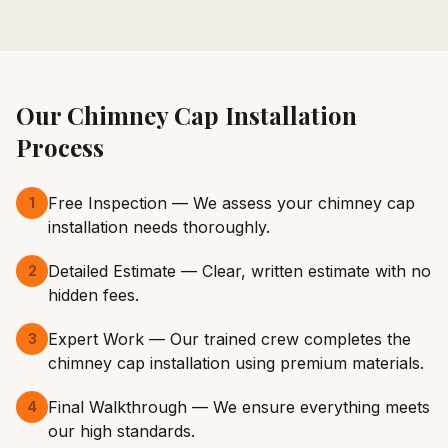
Our
Chimney Cap Installation
Process
Free Inspection — We assess your chimney cap
1
installation needs thoroughly.
Detailed Estimate — Clear, written estimate with no
2
hidden fees.
Expert Work — Our trained crew completes the
3
chimney cap installation using premium materials.
Final Walkthrough — We ensure everything meets
4
our high standards.