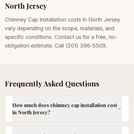
North Jersey
Chimney Cap Installation costs in North Jersey
vary depending on the scope, materials, and
specific conditions. Contact us for a free, no-
obligation estimate. Call (201) 396-5509.
Frequently Asked Questions
How much does chimney cap installation cost
in North Jersey?