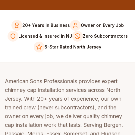
20+ Years in Business
Owner on Every Job
Licensed & Insured in NJ
Zero Subcontractors
5-Star Rated North Jersey
American Sons Professionals provides expert
chimney cap installation services across North
Jersey. With 20+ years of experience, our own
trained crew (never subcontractors), and the
owner on every job, we deliver quality chimney
cap installation work that lasts. Serving Bergen,
Passaic, Morris, Essex, Somerset, and Hudson