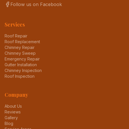
Follow us on Facebook
Services
Roof Repair
Roof Replacement
Chimney Repair
Chimney Sweep
Emergency Repair
Gutter Installation
Chimney Inspection
Roof Inspection
Company
About Us
Reviews
Gallery
Blog