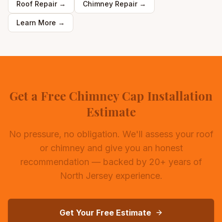
Roof Repair
→
Chimney Repair
→
Learn More →
Get a Free Chimney Cap Installation
Estimate
No pressure, no obligation. We'll assess your roof
or chimney and give you an honest
recommendation — backed by 20+ years of
North Jersey experience.
Get Your Free Estimate