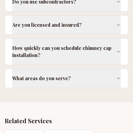
Do you use subcontractors?
Are you licensed and insured?
How quickly can you schedule chimney cap
installation?
What areas do you serve?
Related Services