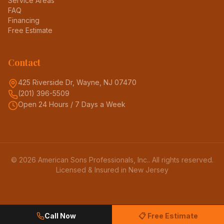
Service Areas
FAQ
Financing
Free Estimate
Contact
425 Riverside Dr, Wayne, NJ 07470
(201) 396-5509
Open 24 Hours / 7 Days a Week
©
2026
American Sons Professionals, Inc.
. All rights reserved.
Licensed & Insured in New Jersey
Call Now
📋 Free Estimate