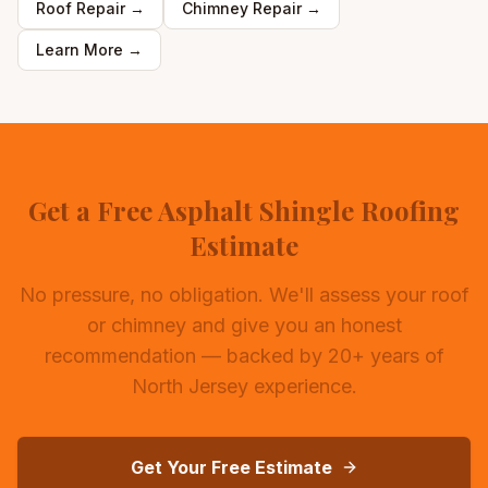
Roof Repair
→
Chimney Repair
→
Learn More →
Get a Free Asphalt Shingle Roofing
Estimate
No pressure, no obligation. We'll assess your roof
or chimney and give you an honest
recommendation — backed by 20+ years of
North Jersey experience.
Get Your Free Estimate