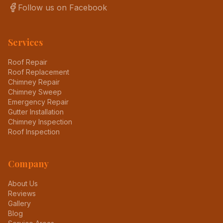
Follow us on Facebook
Services
Roof Repair
Roof Replacement
Chimney Repair
Chimney Sweep
Emergency Repair
Gutter Installation
Chimney Inspection
Roof Inspection
Company
About Us
Reviews
Gallery
Blog