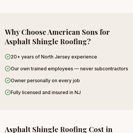
Why Choose American Sons for
Asphalt Shingle Roofing
?
20+ years of North Jersey experience
Our own trained employees — never subcontractors
Owner personally on every job
Fully licensed and insured in NJ
Asphalt Shingle Roofing
Cost in