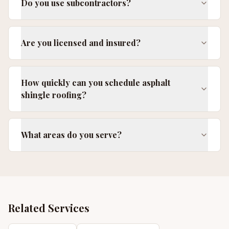
Do you use subcontractors?
Are you licensed and insured?
How quickly can you schedule asphalt
shingle roofing?
What areas do you serve?
Related Services