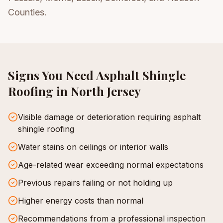
Counties.
Signs You Need
Asphalt Shingle
Roofing
in North Jersey
Visible damage or deterioration requiring asphalt
shingle roofing
Water stains on ceilings or interior walls
Age-related wear exceeding normal expectations
Previous repairs failing or not holding up
Higher energy costs than normal
Recommendations from a professional inspection