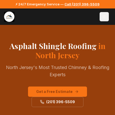
⚡ 24/7 Emergency Service —
Call
(201) 396-5509
Asphalt Shingle Roofing
in
North Jersey
North Jersey's Most Trusted Chimney & Roofing
Experts
Get a Free Estimate
(201) 396-5509