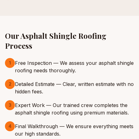
Our
Asphalt Shingle Roofing
Process
Free Inspection — We assess your asphalt shingle
1
roofing needs thoroughly.
Detailed Estimate — Clear, written estimate with no
2
hidden fees.
Expert Work — Our trained crew completes the
3
asphalt shingle roofing using premium materials.
Final Walkthrough — We ensure everything meets
4
our high standards.