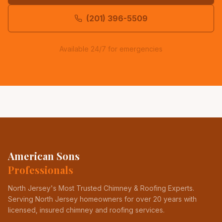
(201) 396-5509
Available 24/7 for emergencies
American Sons
Professionals
North Jersey's Most Trusted Chimney & Roofing Experts
.
Serving North Jersey homeowners for over 20 years with
licensed, insured chimney and roofing services.