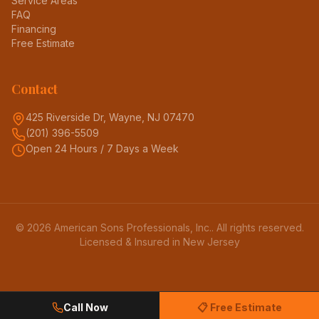
Service Areas
FAQ
Financing
Free Estimate
Contact
425 Riverside Dr, Wayne, NJ 07470
(201) 396-5509
Open 24 Hours / 7 Days a Week
©
2026
American Sons Professionals, Inc.
. All rights reserved.
Licensed & Insured in New Jersey
Call Now
📋 Free Estimate