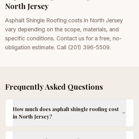
North Jersey
Asphalt Shingle Roofing costs in North Jersey
vary depending on the scope, materials, and
specific conditions. Contact us for a free, no-
obligation estimate. Call (201) 396-5509.
Frequently Asked Questions
How much does asphalt shingle roofing cost
in North Jersey?