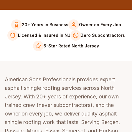
20+ Years in Business
Owner on Every Job
Licensed & Insured in NJ
Zero Subcontractors
5-Star Rated North Jersey
American Sons Professionals provides expert
asphalt shingle roofing services across North
Jersey. With 20+ years of experience, our own
trained crew (never subcontractors), and the
owner on every job, we deliver quality asphalt
shingle roofing work that lasts. Serving Bergen,
Passaic, Morris, Essex, Somerset, and Hudson