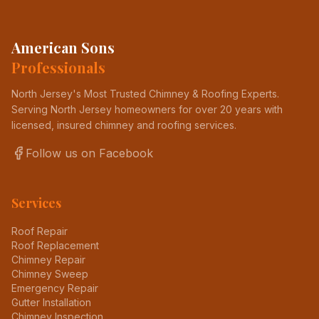
American Sons
Professionals
North Jersey's Most Trusted Chimney & Roofing Experts
.
Serving North Jersey homeowners for over 20 years with
licensed, insured chimney and roofing services.
Follow us on Facebook
Services
Roof Repair
Roof Replacement
Chimney Repair
Chimney Sweep
Emergency Repair
Gutter Installation
Chimney Inspection