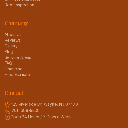
Roof Inspection
Company
About Us
Reviews
Gallery
Blog
Service Areas
FAQ
Financing
Free Estimate
Contact
425 Riverside Dr, Wayne, NJ 07470
(201) 396-5509
Open 24 Hours / 7 Days a Week