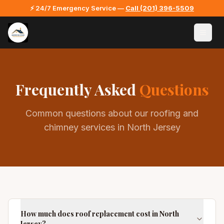
⚡ 24/7 Emergency Service —
Call
(201) 396-5509
Frequently Asked
Questions
Common questions about our roofing and
chimney services in North Jersey
How much does roof replacement cost in North
Jersey?