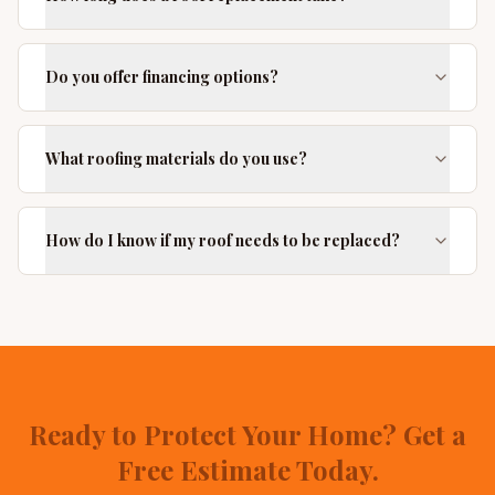
Do you offer financing options?
What roofing materials do you use?
How do I know if my roof needs to be replaced?
Ready to Protect Your Home? Get a
Free Estimate Today.