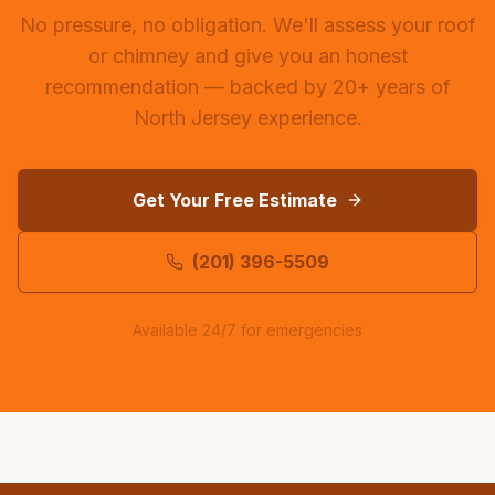
No pressure, no obligation. We'll assess your roof
or chimney and give you an honest
recommendation — backed by 20+ years of
North Jersey experience.
Get Your Free Estimate
(201) 396-5509
Available 24/7 for emergencies