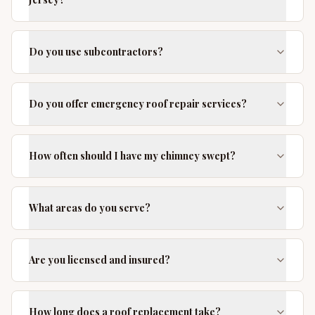
Do you use subcontractors?
Do you offer emergency roof repair services?
How often should I have my chimney swept?
What areas do you serve?
Are you licensed and insured?
How long does a roof replacement take?